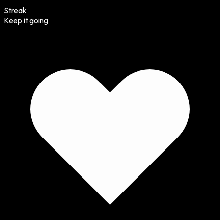
Streak
Keep it going