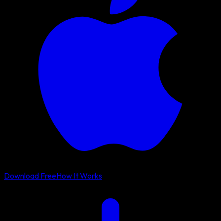
Download Free
How It Works