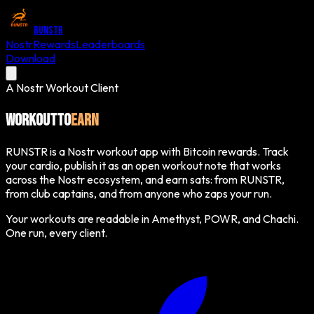
RUNSTR
Nostr
Rewards
Leaderboards
Download
A Nostr Workout Client
WORKOUT
TO
EARN
RUNSTR is a Nostr workout app with Bitcoin rewards. Track
your cardio, publish it as an open workout note that works
across the Nostr ecosystem, and earn sats: from RUNSTR,
from club captains, and from anyone who zaps your run.
Your workouts are readable in Amethyst, POWR, and Chachi.
One run, every client.