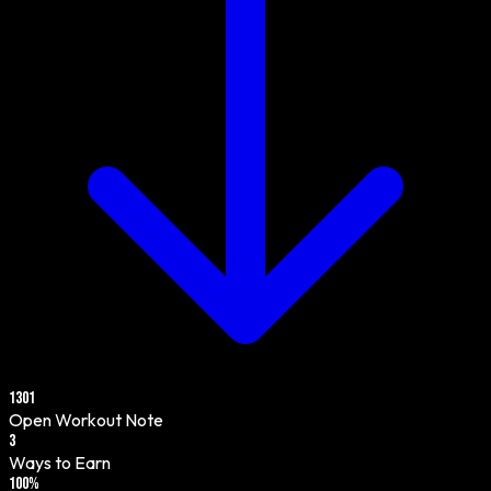
1301
Open Workout Note
3
Ways to Earn
100%