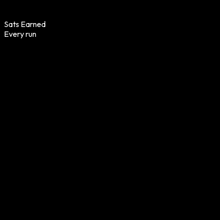
Sats Earned
Every run