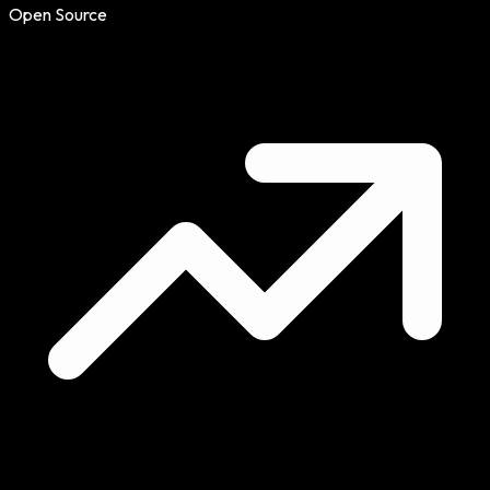
Open Source