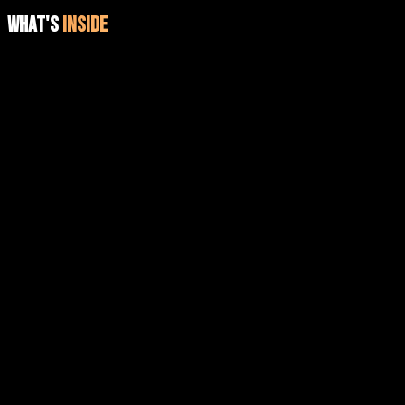
WHAT'S
INSIDE